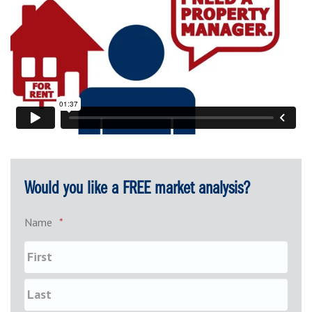
Would you like a FREE market analysis?
Name
*