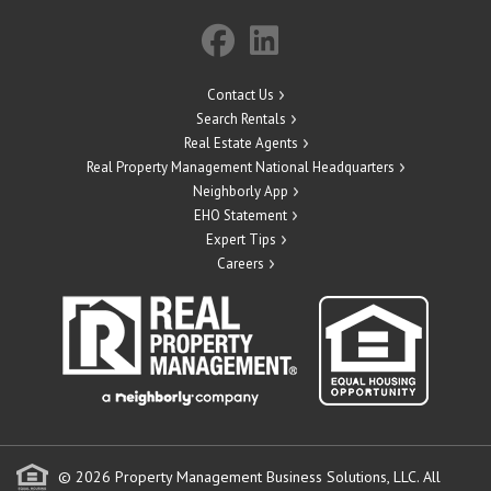
Contact Us
Search Rentals
Real Estate Agents
Real Property Management National Headquarters
Neighborly App
EHO Statement
Expert Tips
Careers
© 2026 Property Management Business Solutions, LLC. All