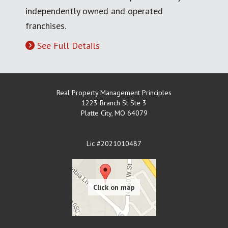
independently owned and operated
franchises.
See Full Details
Real Property Management Principles
1223 Branch St Ste 3
Platte City
,
MO
64079
Lic #2021010487