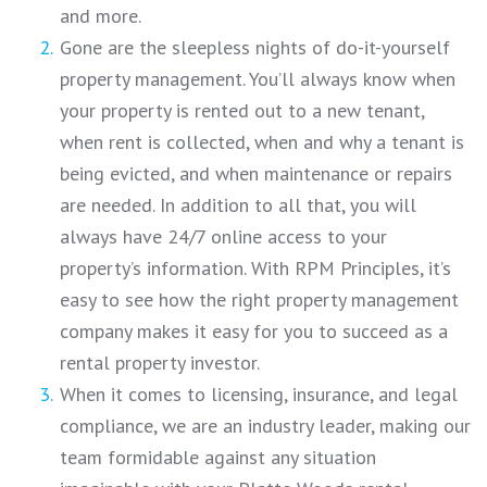
and more.
Gone are the sleepless nights of do-it-yourself
property management. You’ll always know when
your property is rented out to a new tenant,
when rent is collected, when and why a tenant is
being evicted, and when maintenance or repairs
are needed. In addition to all that, you will
always have 24/7 online access to your
property’s information. With RPM Principles, it’s
easy to see how the right property management
company makes it easy for you to succeed as a
rental property investor.
When it comes to licensing, insurance, and legal
compliance, we are an industry leader, making our
team formidable against any situation