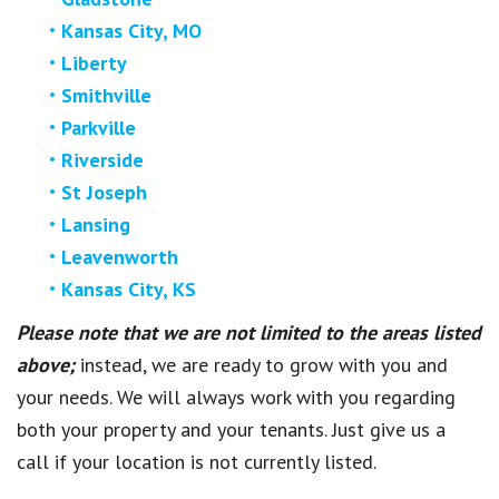
Kansas City, MO
Liberty
Smithville
Parkville
Riverside
St Joseph
Lansing
Leavenworth
Kansas City, KS
Please note that we are not limited to the areas listed
above;
instead, we are ready to grow with you and
your needs. We will always work with you regarding
both your property and your tenants. Just give us a
call if your location is not currently listed.