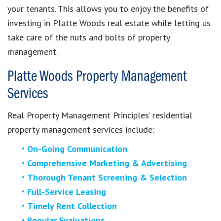
your tenants. This allows you to enjoy the benefits of
investing in Platte Woods real estate while letting us
take care of the nuts and bolts of property
management.
Platte Woods Property Management
Services
Real Property Management Principles’ residential
property management services include:
On-Going Communication
Comprehensive Marketing & Advertising
Thorough Tenant Screening & Selection
Full-Service Leasing
Timely Rent Collection
Regular Evaluations