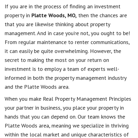
If you are in the process of finding an investment
property in
Platte Woods, MO,
then the chances are
that you are likewise thinking about property
management. And in case you’re not, you ought to be!
From regular maintenance to renter communications,
it can easily be quite overwhelming. However, the
secret to making the most on your return on
investment is to employ a team of experts well-
informed in both the property management industry
and the Platte Woods area.
When you make Real Property Management Principles
your partner in business, you place your property in
hands that you can depend on. Our team knows the
Platte Woods area, meaning we specialize in thriving
within the local market and unique characteristics of