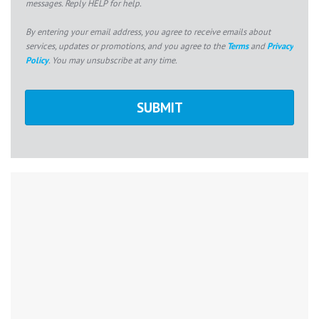
messages. Reply HELP for help.
By entering your email address, you agree to receive emails about
services, updates or promotions, and you agree to the
Terms
and
Privacy
Policy
. You may unsubscribe at any time.