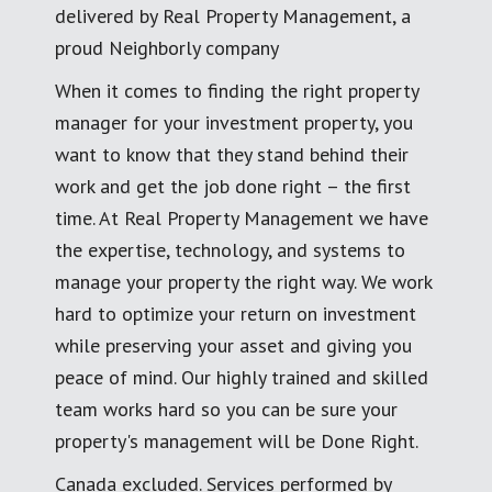
delivered by Real Property Management, a
proud Neighborly company
When it comes to finding the right property
manager for your investment property, you
want to know that they stand behind their
work and get the job done right – the first
time. At Real Property Management we have
the expertise, technology, and systems to
manage your property the right way. We work
hard to optimize your return on investment
while preserving your asset and giving you
peace of mind. Our highly trained and skilled
team works hard so you can be sure your
property's management will be Done Right.
Canada excluded. Services performed by