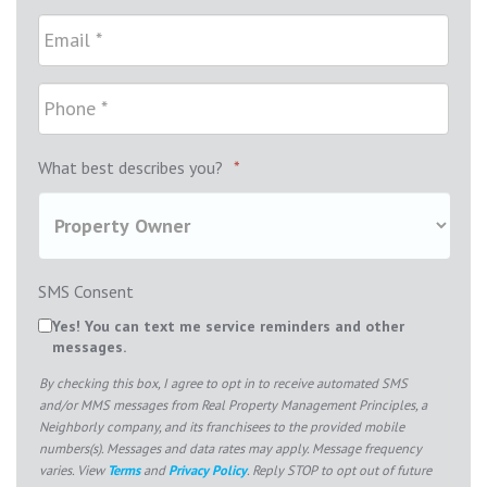
What best describes you?
*
SMS Consent
Yes! You can text me service reminders and other
messages.
By checking this box, I agree to opt in to receive automated SMS
and/or MMS messages from Real Property Management Principles, a
Neighborly company, and its franchisees to the provided mobile
numbers(s). Messages and data rates may apply. Message frequency
varies. View
Terms
and
Privacy Policy
. Reply STOP to opt out of future