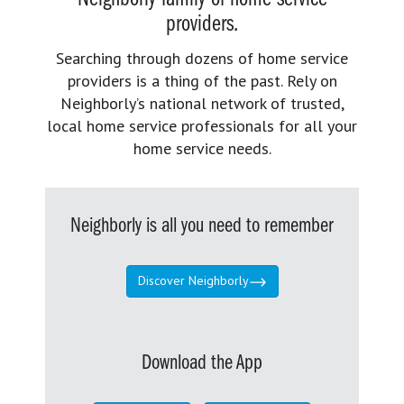
providers.
Searching through dozens of home service
providers is a thing of the past. Rely on
Neighborly’s national network of trusted,
local home service professionals for all your
home service needs.
Neighborly is all you need to remember
Discover Neighborly
Download the App