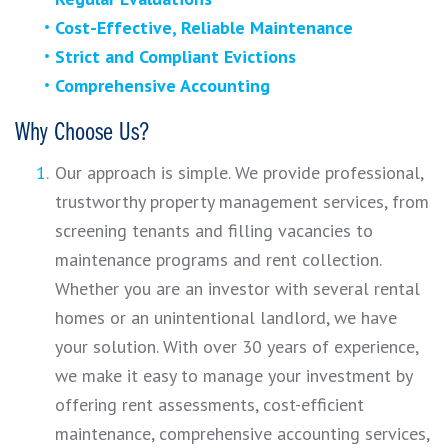
Cost-Effective, Reliable Maintenance
Strict and Compliant Evictions
Comprehensive Accounting
Why Choose Us?
Our approach is simple. We provide professional,
trustworthy property management services, from
screening tenants and filling vacancies to
maintenance programs and rent collection.
Whether you are an investor with several rental
homes or an unintentional landlord, we have
your solution. With over 30 years of experience,
we make it easy to manage your investment by
offering rent assessments, cost-efficient
maintenance, comprehensive accounting services,