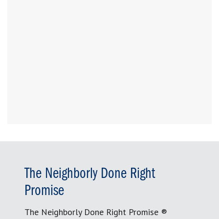
The Neighborly Done Right
Promise
The Neighborly Done Right Promise ®