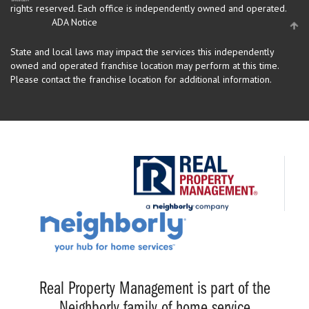
rights reserved.
Each office is independently owned and operated.
ADA Notice
State and local laws may impact the services this independently
owned and operated franchise location may perform at this time.
Please contact the franchise location for additional information.
Real Property Management is part of the
Neighborly family of home service