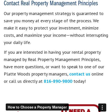
Contact Real Property Management Principles
Our property management strategy is guaranteed to
save you money at every stage of the process. We
make it easy to protect your investment, minimize
costs, and maximize your income—without interrupting
your daily life.
If you are interested in having your rental property
managed by Real Property Management Principles,
have more questions, or want to speak to one of our
Platte Woods property managers,
contact us
online
or call us directly at
816-890-9800
today!