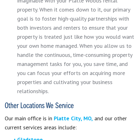
imaginable with your Platte Woods rental
property. When it comes down to it, our primary
goal is to foster high-quality partnerships with
both investors and renters to ensure that your
property is treated just like how you would want
your own home managed. When you allow us to
handle the continuous, time-consuming property
management tasks for you, you save time, and
you can focus your efforts on acquiring more
properties and cultivating your business
relationships.
Other Locations We Service
Our main office is in
Platte City, MO,
and our other
current services areas include:
Gladstone