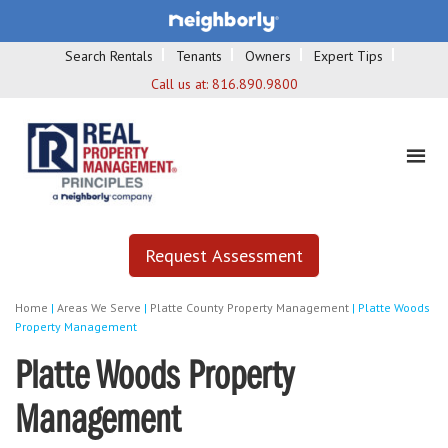
Search Rentals
Tenants
Owners
Expert Tips
Call us at:
816.890.9800
Request Assessment
Home
|
Areas We Serve
|
Platte County Property Management
|
Platte Woods
Property Management
Platte Woods Property
Management