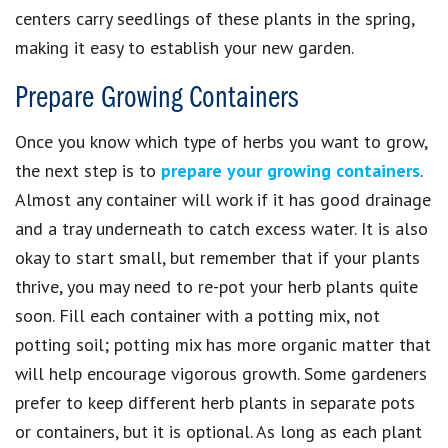
centers carry seedlings of these plants in the spring,
making it easy to establish your new garden.
Prepare Growing Containers
Once you know which type of herbs you want to grow,
the next step is to
prepare your growing containers
.
Almost any container will work if it has good drainage
and a tray underneath to catch excess water. It is also
okay to start small, but remember that if your plants
thrive, you may need to re-pot your herb plants quite
soon. Fill each container with a potting mix, not
potting soil; potting mix has more organic matter that
will help encourage vigorous growth. Some gardeners
prefer to keep different herb plants in separate pots
or containers, but it is optional. As long as each plant