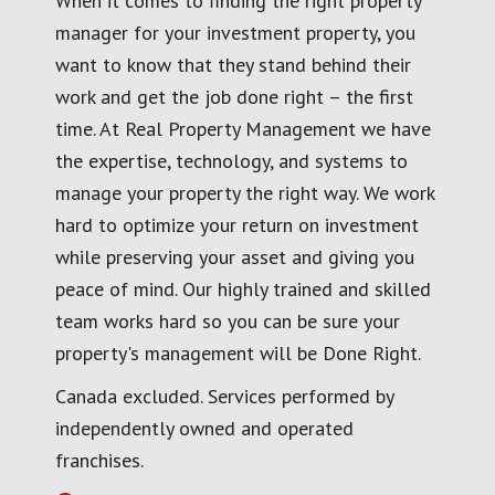
When it comes to finding the right property
manager for your investment property, you
want to know that they stand behind their
work and get the job done right – the first
time. At Real Property Management we have
the expertise, technology, and systems to
manage your property the right way. We work
hard to optimize your return on investment
while preserving your asset and giving you
peace of mind. Our highly trained and skilled
team works hard so you can be sure your
property's management will be Done Right.
Canada excluded. Services performed by
independently owned and operated
franchises.