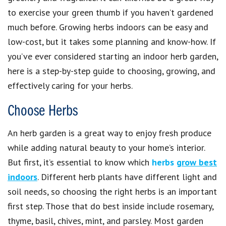
to exercise your green thumb if you haven’t gardened
much before. Growing herbs indoors can be easy and
low-cost, but it takes some planning and know-how. If
you’ve ever considered starting an indoor herb garden,
here is a step-by-step guide to choosing, growing, and
effectively caring for your herbs.
Choose Herbs
An herb garden is a great way to enjoy fresh produce
while adding natural beauty to your home’s interior.
But first, it’s essential to know which
herbs
grow best
indoors
. Different herb plants have different light and
soil needs, so choosing the right herbs is an important
first step. Those that do best inside include rosemary,
thyme, basil, chives, mint, and parsley. Most garden