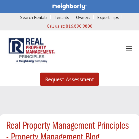
Search Rentals
Tenants
Owners
Expert Tips
Call us at:
816.890.9800
Request Assessment
Real Property Management Principles
- Property Management Blog