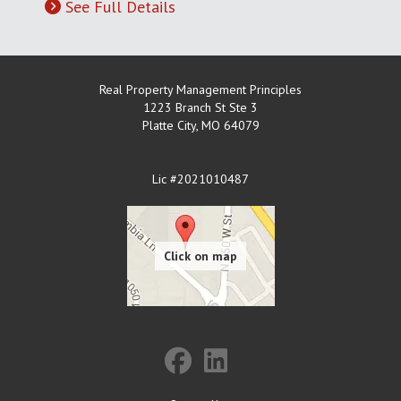
See Full Details
Real Property Management Principles
1223 Branch St Ste 3
Platte City
,
MO
64079
Lic #2021010487