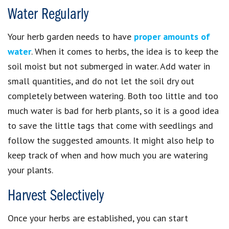
Water Regularly
Your herb garden needs to have
proper amounts of
water
. When it comes to herbs, the idea is to keep the
soil moist but not submerged in water. Add water in
small quantities, and do not let the soil dry out
completely between watering. Both too little and too
much water is bad for herb plants, so it is a good idea
to save the little tags that come with seedlings and
follow the suggested amounts. It might also help to
keep track of when and how much you are watering
your plants.
Harvest Selectively
Once your herbs are established, you can start