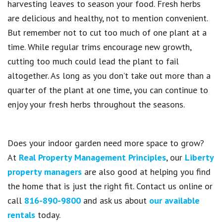
harvesting leaves to season your food. Fresh herbs
are delicious and healthy, not to mention convenient.
But remember not to cut too much of one plant at a
time. While regular trims encourage new growth,
cutting too much could lead the plant to fail
altogether. As long as you don’t take out more than a
quarter of the plant at one time, you can continue to
enjoy your fresh herbs throughout the seasons.
Does your indoor garden need more space to grow?
At
Real Property Management Principles
, our
Liberty
property managers
are also good at helping you find
the home that is just the right fit. Contact us online or
call
816-890-9800
and ask us about
our available
rentals
today.