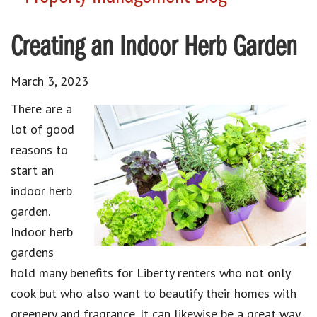
Creating an Indoor Herb Garden
March 3, 2023
There are a
lot of good
reasons to
start an
indoor herb
garden.
Indoor herb
gardens
hold many benefits for Liberty renters who not only
cook but who also want to beautify their homes with
greenery and fragrance. It can likewise be a great way