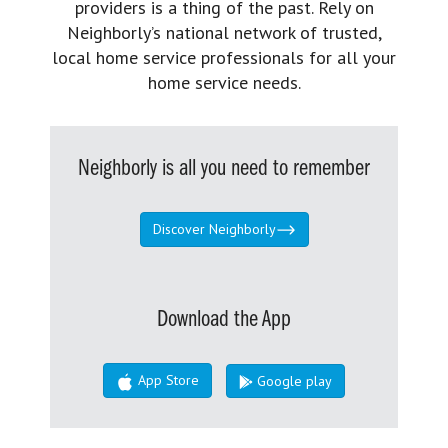
providers is a thing of the past. Rely on
Neighborly’s national network of trusted,
local home service professionals for all your
home service needs.
Neighborly is all you need to remember
Discover Neighborly
Download the App
App Store
Google play