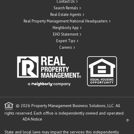
Contact Us
Search Rentals
Real Estate Agents
Real Property Management National Headquarters
Neighborly App
EHO Statement
Expert Tips
Careers
© 2026 Property Management Business Solutions, LLC. All
rights reserved.
Each office is independently owned and operated.
ADA Notice
State and local laws may impact the services this independently