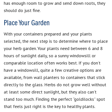
has enough room to grow and send down roots, they
should do just fine.
Place Your Garden
With your containers prepared and your plants
selected, the next step is to determine where to place
your herb garden. Your plants need between 6 and 8
hours of sunlight daily, so a sunny windowsill or
comparable location often works best. If you don’t
have a windowsill, quite a few creative options are
available, from wall planters to containers that stick
directly to the glass. Herbs do not grow well without
at least some direct sunlight, but they also can’t
stand too much. Finding the perfect “goldilocks” spot
that feels just right is the key to healthy plants.