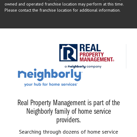
owned and operated franchise location may perform at this time.
Please contact the franchise location for additional information.
Real Property Management is part of the
Neighborly family of home service
providers.
Searching through dozens of home service