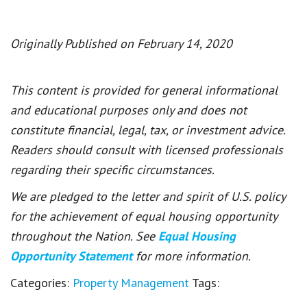
Originally Published on February 14, 2020
This content is provided for general informational
and educational purposes only and does not
constitute financial, legal, tax, or investment advice.
Readers should consult with licensed professionals
regarding their specific circumstances.
We are pledged to the letter and spirit of U.S. policy
for the achievement of equal housing opportunity
throughout the Nation. See
Equal Housing
Opportunity Statement
for more information.
Categories:
Property Management
Tags: