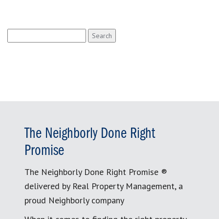
Search
for:
The Neighborly Done Right
Promise
The Neighborly Done Right Promise ®
delivered by Real Property Management, a
proud Neighborly company